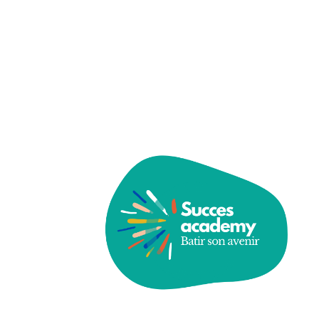
Password
Save account
Forgot Password?
Sign In