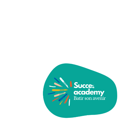
Password
Save account
Forgot Password?
Sign In