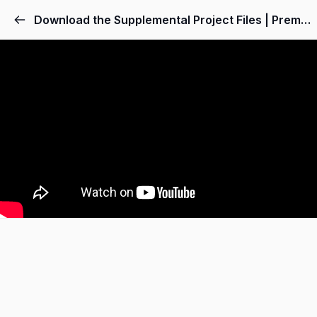
Download the Supplemental Project Files | Premiere Pro Video Editing Course