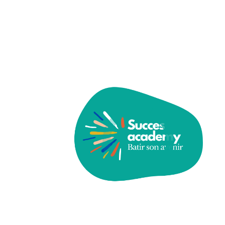
Schools and Families
The Importance of Integrating Arts into
Science and Technology
Building Resilience and Empathy in the
Classroom
The Impact of Technology Modern
Classrooms Education
Recent Comments
A WordPress Commenter
sur
Hello world!